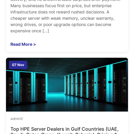
Many businesses focus first on price, but enterprise
infrastructure does not reward rushed decisions. A
cheaper server with weak memory, unclear warranty,
wrong drives, or poor upgrade options can become
expensive once […]
Read More >
07 Nov
admin
0
Top HPE Server Dealers in Gulf Countries (UAE,