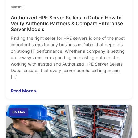
admin
0
Authorized HPE Server Sellers in Dubai: How to
Verify Authentic Partners & Compare Enterprise
Server Models
Finding the right seller for HPE servers is one of the most
important steps for any business in Dubai that depends
on strong IT performance. Whether a company is setting
up new systems or expanding an existing data centre,
working with trusted and Authorized HPE Server Sellers
Dubai ensures that every server purchased is genuine,
[…]
Read More >
05 Nov