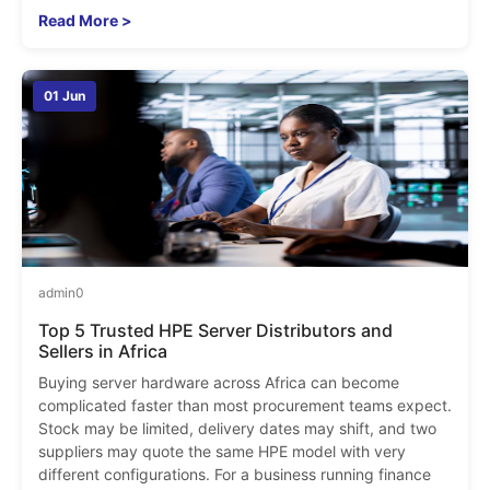
Read More >
01 Jun
admin
0
Top 5 Trusted HPE Server Distributors and
Sellers in Africa
Buying server hardware across Africa can become
complicated faster than most procurement teams expect.
Stock may be limited, delivery dates may shift, and two
suppliers may quote the same HPE model with very
different configurations. For a business running finance