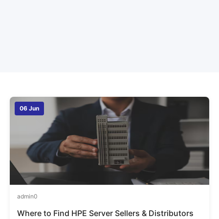
06 Jun
admin
0
Where to Find HPE Server Sellers & Distributors