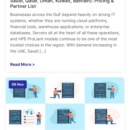
Saudi, Qatar, Oman, Kuwait, Bahrain): Pricing &
Partner List
Businesses across the Gulf depend heavily on strong IT
systems, whether they are running cloud platforms,
financial tools, warehouse applications, or enterprise
databases. Servers sit at the heart of all these operations,
and HPE ProLiant models continue to be one of the most
trusted choices in the region. With demand increasing in
the UAE, Saudi […]
Read More >
06 Nov