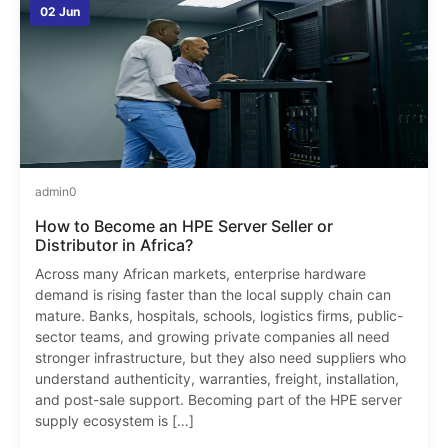
02 Jun
admin
0
How to Become an HPE Server Seller or
Distributor in Africa?
Across many African markets, enterprise hardware
demand is rising faster than the local supply chain can
mature. Banks, hospitals, schools, logistics firms, public-
sector teams, and growing private companies all need
stronger infrastructure, but they also need suppliers who
understand authenticity, warranties, freight, installation,
and post-sale support. Becoming part of the HPE server
supply ecosystem is […]