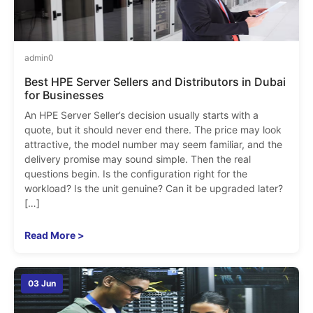
admin
0
Best HPE Server Sellers and Distributors in Dubai
for Businesses
An HPE Server Seller’s decision usually starts with a
quote, but it should never end there. The price may look
attractive, the model number may seem familiar, and the
delivery promise may sound simple. Then the real
questions begin. Is the configuration right for the
workload? Is the unit genuine? Can it be upgraded later?
[…]
Read More >
03 Jun