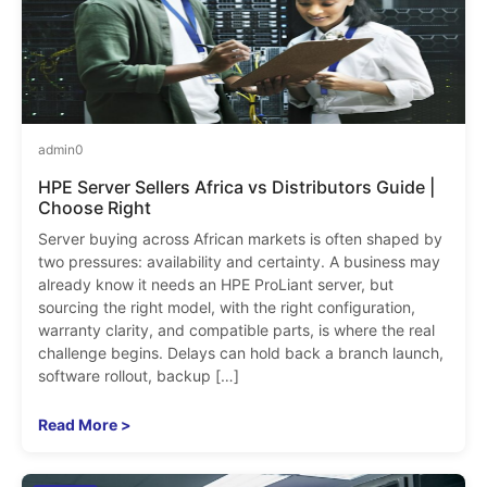
admin
0
HPE Server Sellers Africa vs Distributors Guide |
Choose Right
Server buying across African markets is often shaped by
two pressures: availability and certainty. A business may
already know it needs an HPE ProLiant server, but
sourcing the right model, with the right configuration,
warranty clarity, and compatible parts, is where the real
challenge begins. Delays can hold back a branch launch,
software rollout, backup […]
Read More >