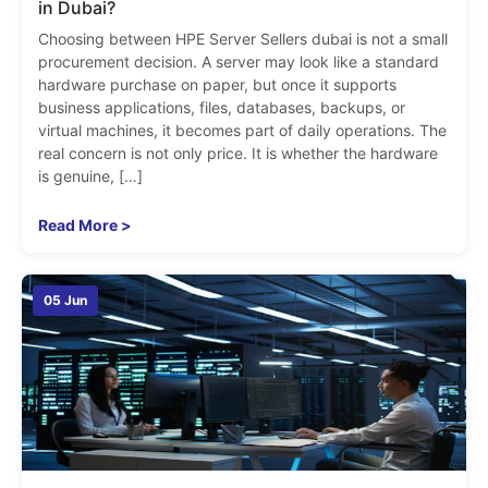
in Dubai?
Choosing between HPE Server Sellers dubai is not a small
procurement decision. A server may look like a standard
hardware purchase on paper, but once it supports
business applications, files, databases, backups, or
virtual machines, it becomes part of daily operations. The
real concern is not only price. It is whether the hardware
is genuine, […]
Read More >
05 Jun