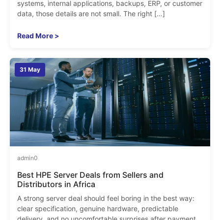
systems, internal applications, backups, ERP, or customer
data, those details are not small. The right […]
Read More >
31 May
admin
0
Best HPE Server Deals from Sellers and
Distributors in Africa
A strong server deal should feel boring in the best way:
clear specification, genuine hardware, predictable
delivery, and no uncomfortable surprises after payment.