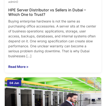
admin
0
HPE Server Distributor vs Sellers in Dubai –
Which One to Trust?
Buying enterprise hardware is not the same as
purchasing office accessories. A server sits at the center
of business operations: applications, storage, user
access, backups, databases, and internal systems often
depend on it. One wrong specification can create slow
performance. One unclear warranty can become a
serious problem during downtime. That is why Dubai
businesses […]
Read More >
04 Jun