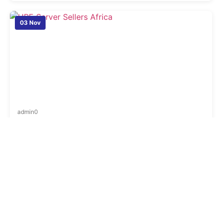
03 Nov
admin
0
Top HPE Server Sellers in Africa: Country-Wise
Dealer List, Warranty & Large Scale Supply
Finding the right server partner is one of the most
important decisions for any business today. As
companies expand across borders and run more digital
operations, the need for stable, powerful, and secure
servers becomes even more essential. Many businesses
in Africa are now choosing HPE servers because of their
strong performance, long-term reliability, and […]