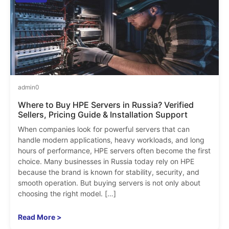
admin
0
Where to Buy HPE Servers in Russia? Verified
Sellers, Pricing Guide & Installation Support
When companies look for powerful servers that can
handle modern applications, heavy workloads, and long
hours of performance, HPE servers often become the first
choice. Many businesses in Russia today rely on HPE
because the brand is known for stability, security, and
smooth operation. But buying servers is not only about
choosing the right model. […]
Read More >