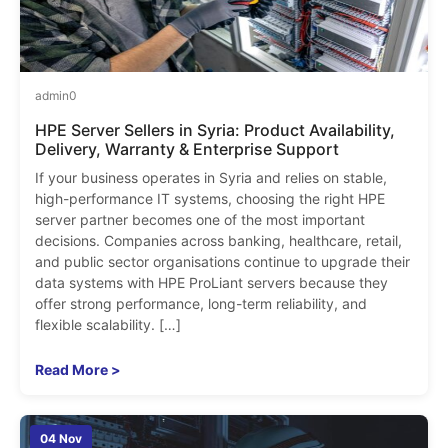
admin
0
HPE Server Sellers in Syria: Product Availability,
Delivery, Warranty & Enterprise Support
If your business operates in Syria and relies on stable,
high-performance IT systems, choosing the right HPE
server partner becomes one of the most important
decisions. Companies across banking, healthcare, retail,
and public sector organisations continue to upgrade their
data systems with HPE ProLiant servers because they
offer strong performance, long-term reliability, and
flexible scalability. […]
Read More >
04 Nov