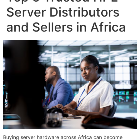
Server Distributors
and Sellers in Africa
Buying server hardware across Africa can become