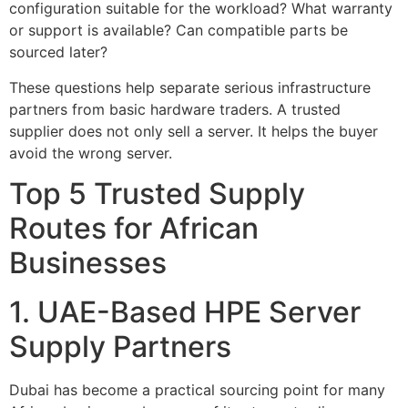
configuration suitable for the workload? What warranty
or support is available? Can compatible parts be
sourced later?
These questions help separate serious infrastructure
partners from basic hardware traders. A trusted
supplier does not only sell a server. It helps the buyer
avoid the wrong server.
Top 5 Trusted Supply
Routes for African
Businesses
1. UAE-Based HPE Server
Supply Partners
Dubai has become a practical sourcing point for many