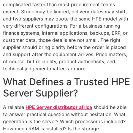
complicated faster than most procurement teams
expect. Stock may be limited, delivery dates may shift,
and two suppliers may quote the same HPE model with
very different configurations. For a business running
finance systems, internal applications, backups, ERP, or
customer data, those details are not small. The right
supplier should bring clarity before the order is placed
and support after the equipment arrives. Price matters,
of course, but reliability, product authenticity, and
technical judgement matter far more.
What Defines a Trusted HPE
Server Supplier?
A reliable
HPE Server distributor africa
should be able
to answer practical questions without hesitation. What
generation is the server? Which processor is included?
How much RAM is installed? Is the storage