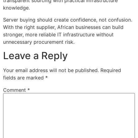
transparent sourcing with practical infrastructure
knowledge.
Server buying should create confidence, not confusion.
With the right supplier, African businesses can build
stronger, more reliable IT infrastructure without
unnecessary procurement risk.
Leave a Reply
Your email address will not be published.
Required
fields are marked
*
Comment
*