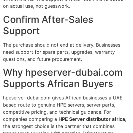
on actual use, not guesswork.
Confirm After-Sales
Support
The purchase should not end at delivery. Businesses
need support for spare parts, upgrades, warranty
questions, and future procurement.
Why hpeserver-dubai.com
Supports African Buyers
hpeserver-dubai.com gives African businesses a UAE-
based route to genuine HPE servers, server parts,
competitive pricing, and technical guidance. For
companies comparing a
HPE Server distributor africa
,
the strongest choice is the partner that combines