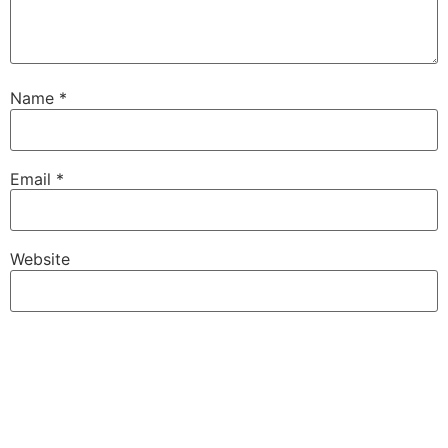
Name
*
Email
*
Website
Save my name, email, and website in this browser for
the next time I comment.