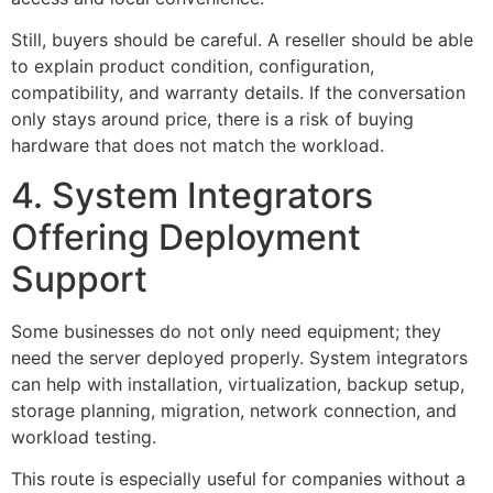
Still, buyers should be careful. A reseller should be able
to explain product condition, configuration,
compatibility, and warranty details. If the conversation
only stays around price, there is a risk of buying
hardware that does not match the workload.
4. System Integrators
Offering Deployment
Support
Some businesses do not only need equipment; they
need the server deployed properly. System integrators
can help with installation, virtualization, backup setup,
storage planning, migration, network connection, and
workload testing.
This route is especially useful for companies without a