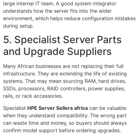
large internal IT team. A good system integrator
understands how the server fits into the wider
environment, which helps reduce configuration mistakes
during setup.
5. Specialist Server Parts
and Upgrade Suppliers
Many African businesses are not replacing their full
infrastructure. They are extending the life of existing
systems. That may mean sourcing RAM, hard drives,
SSDs, processors, RAID controllers, power supplies,
rails, or rack accessories.
Specialist
HPE Server Sellers africa
can be valuable
when they understand compatibility. The wrong part
can waste time and money, so buyers should always
confirm model support before ordering upgrades.