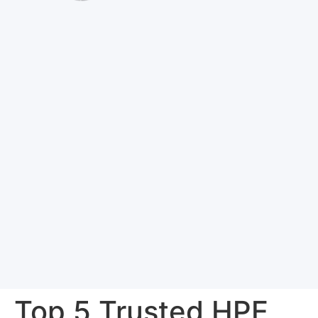
Top 5 Trusted HPE