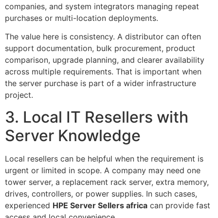
companies, and system integrators managing repeat
purchases or multi-location deployments.
The value here is consistency. A distributor can often
support documentation, bulk procurement, product
comparison, upgrade planning, and clearer availability
across multiple requirements. That is important when
the server purchase is part of a wider infrastructure
project.
3. Local IT Resellers with
Server Knowledge
Local resellers can be helpful when the requirement is
urgent or limited in scope. A company may need one
tower server, a replacement rack server, extra memory,
drives, controllers, or power supplies. In such cases,
experienced
HPE Server Sellers africa
can provide fast
access and local convenience.