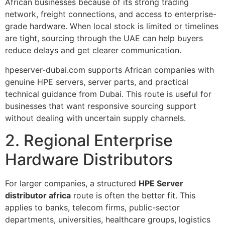
African businesses because of its strong trading
network, freight connections, and access to enterprise-
grade hardware. When local stock is limited or timelines
are tight, sourcing through the UAE can help buyers
reduce delays and get clearer communication.
hpeserver-dubai.com supports African companies with
genuine HPE servers, server parts, and practical
technical guidance from Dubai. This route is useful for
businesses that want responsive sourcing support
without dealing with uncertain supply channels.
2. Regional Enterprise
Hardware Distributors
For larger companies, a structured
HPE Server
distributor africa
route is often the better fit. This
applies to banks, telecom firms, public-sector
departments, universities, healthcare groups, logistics