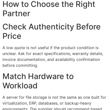
How to Choose the Right
Partner
Check Authenticity Before
Price
A low quote is not useful if the product condition is
unclear. Ask for exact specifications, warranty details,
invoice documentation, and availability confirmation
before committing.
Match Hardware to
Workload
A server for file storage is not the same as one built for
virtualization, ERP, databases, or backup-heavy
environments. The supplier should recommend based