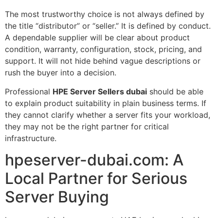
The most trustworthy choice is not always defined by
the title “distributor” or “seller.” It is defined by conduct.
A dependable supplier will be clear about product
condition, warranty, configuration, stock, pricing, and
support. It will not hide behind vague descriptions or
rush the buyer into a decision.
Professional
HPE Server Sellers dubai
should be able
to explain product suitability in plain business terms. If
they cannot clarify whether a server fits your workload,
they may not be the right partner for critical
infrastructure.
hpeserver-dubai.com: A
Local Partner for Serious
Server Buying