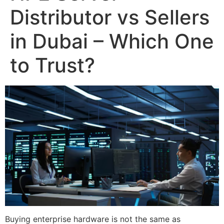
Distributor vs Sellers
in Dubai – Which One
to Trust?
Buying enterprise hardware is not the same as