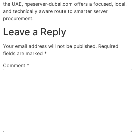
the UAE, hpeserver-dubai.com offers a focused, local,
and technically aware route to smarter server
procurement.
Leave a Reply
Your email address will not be published.
Required
fields are marked
*
Comment
*