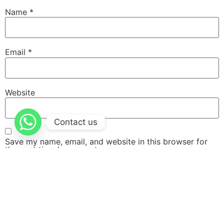
Name
*
Email
*
Website
Contact us
Save my name, email, and website in this browser for
the next time I comment.