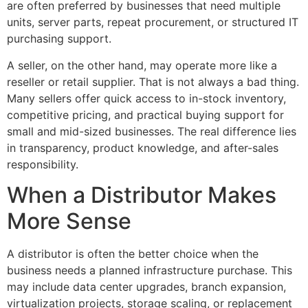
are often preferred by businesses that need multiple
units, server parts, repeat procurement, or structured IT
purchasing support.
A seller, on the other hand, may operate more like a
reseller or retail supplier. That is not always a bad thing.
Many sellers offer quick access to in-stock inventory,
competitive pricing, and practical buying support for
small and mid-sized businesses. The real difference lies
in transparency, product knowledge, and after-sales
responsibility.
When a Distributor Makes
More Sense
A distributor is often the better choice when the
business needs a planned infrastructure purchase. This
may include data center upgrades, branch expansion,
virtualization projects, storage scaling, or replacement