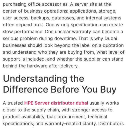
purchasing office accessories. A server sits at the
center of business operations: applications, storage,
user access, backups, databases, and internal systems
often depend on it. One wrong specification can create
slow performance. One unclear warranty can become a
serious problem during downtime. That is why Dubai
businesses should look beyond the label on a quotation
and understand who they are buying from, what level of
support is included, and whether the supplier can stand
behind the hardware after delivery.
Understanding the
Difference Before You Buy
A trusted
HPE Server distributor dubai
usually works
closer to the supply chain, with stronger access to
product availability, bulk procurement, technical
specifications, and warranty-related clarity. Distributors