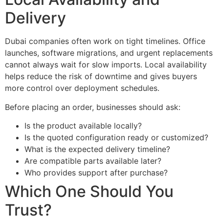
Delivery
Dubai companies often work on tight timelines. Office
launches, software migrations, and urgent replacements
cannot always wait for slow imports. Local availability
helps reduce the risk of downtime and gives buyers
more control over deployment schedules.
Before placing an order, businesses should ask:
Is the product available locally?
Is the quoted configuration ready or customized?
What is the expected delivery timeline?
Are compatible parts available later?
Who provides support after purchase?
Which One Should You
Trust?