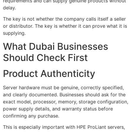
requirements and can supply genuine products without
delay.
The key is not whether the company calls itself a seller
or distributor. The key is whether it can prove what it is
supplying.
What Dubai Businesses
Should Check First
Product Authenticity
Server hardware must be genuine, correctly specified,
and clearly documented. Businesses should ask for the
exact model, processor, memory, storage configuration,
power supply details, and warranty status before
confirming any purchase.
This is especially important with HPE ProLiant servers,