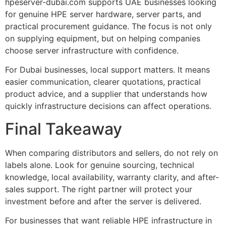
hpeserver-dubai.com supports UAE businesses looking
for genuine HPE server hardware, server parts, and
practical procurement guidance. The focus is not only
on supplying equipment, but on helping companies
choose server infrastructure with confidence.
For Dubai businesses, local support matters. It means
easier communication, clearer quotations, practical
product advice, and a supplier that understands how
quickly infrastructure decisions can affect operations.
Final Takeaway
When comparing distributors and sellers, do not rely on
labels alone. Look for genuine sourcing, technical
knowledge, local availability, warranty clarity, and after-
sales support. The right partner will protect your
investment before and after the server is delivered.
For businesses that want reliable HPE infrastructure in