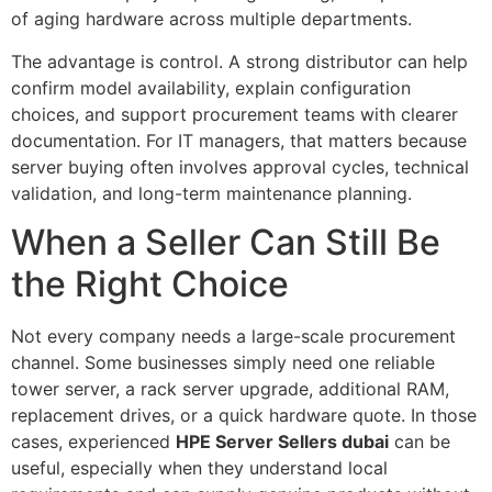
of aging hardware across multiple departments.
The advantage is control. A strong distributor can help
confirm model availability, explain configuration
choices, and support procurement teams with clearer
documentation. For IT managers, that matters because
server buying often involves approval cycles, technical
validation, and long-term maintenance planning.
When a Seller Can Still Be
the Right Choice
Not every company needs a large-scale procurement
channel. Some businesses simply need one reliable
tower server, a rack server upgrade, additional RAM,
replacement drives, or a quick hardware quote. In those
cases, experienced
HPE Server Sellers dubai
can be
useful, especially when they understand local