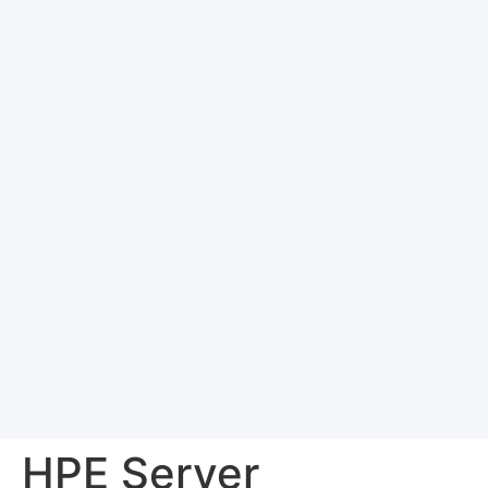
HPE Server