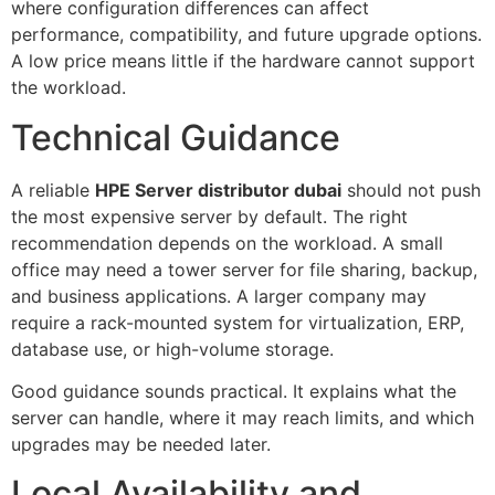
where configuration differences can affect
performance, compatibility, and future upgrade options.
A low price means little if the hardware cannot support
the workload.
Technical Guidance
A reliable
HPE Server distributor dubai
should not push
the most expensive server by default. The right
recommendation depends on the workload. A small
office may need a tower server for file sharing, backup,
and business applications. A larger company may
require a rack-mounted system for virtualization, ERP,
database use, or high-volume storage.
Good guidance sounds practical. It explains what the
server can handle, where it may reach limits, and which
upgrades may be needed later.
Local Availability and