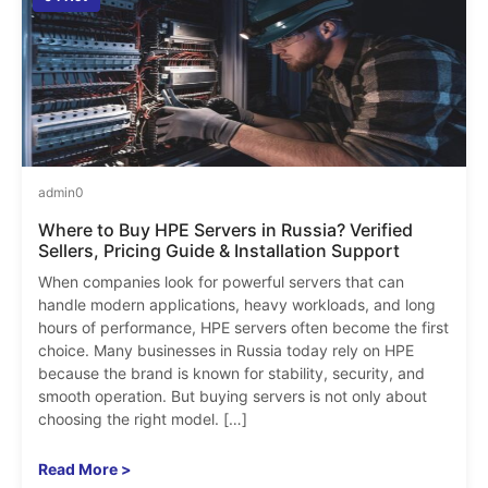
admin
0
Where to Buy HPE Servers in Russia? Verified
Sellers, Pricing Guide & Installation Support
When companies look for powerful servers that can
handle modern applications, heavy workloads, and long
hours of performance, HPE servers often become the first
choice. Many businesses in Russia today rely on HPE
because the brand is known for stability, security, and
smooth operation. But buying servers is not only about
choosing the right model. […]
Read More >