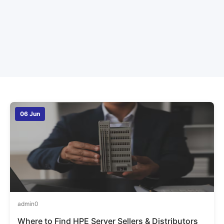
06 Jun
admin
0
Where to Find HPE Server Sellers & Distributors