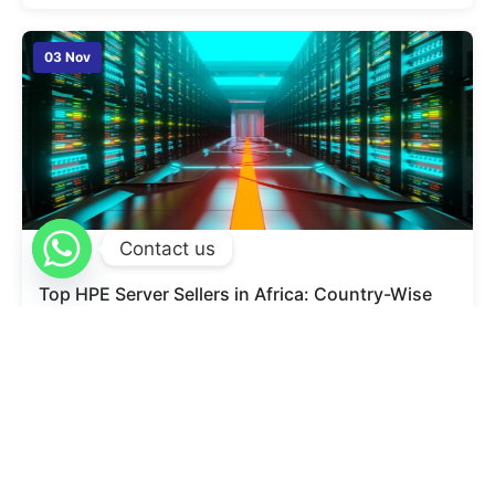
03 Nov
Contact us
admin
0
Top HPE Server Sellers in Africa: Country-Wise
Dealer List, Warranty & Large Scale Supply
Finding the right server partner is one of the most
important decisions for any business today. As
companies expand across borders and run more digital
operations, the need for stable, powerful, and secure
servers becomes even more essential. Many businesses
in Africa are now choosing HPE servers because of their
strong performance, long-term reliability, and […]