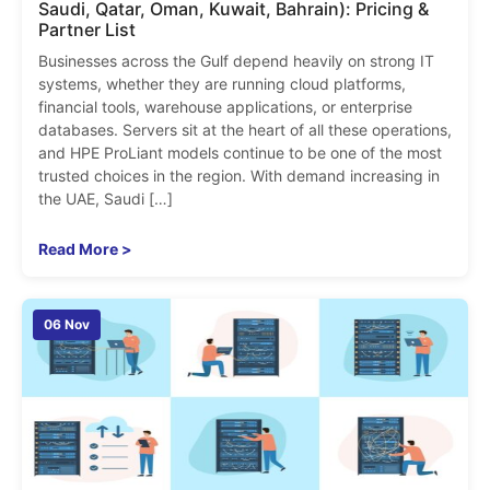
Saudi, Qatar, Oman, Kuwait, Bahrain): Pricing &
Partner List
Businesses across the Gulf depend heavily on strong IT
systems, whether they are running cloud platforms,
financial tools, warehouse applications, or enterprise
databases. Servers sit at the heart of all these operations,
and HPE ProLiant models continue to be one of the most
trusted choices in the region. With demand increasing in
the UAE, Saudi […]
Read More >
06 Nov