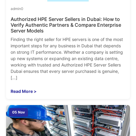
admin
0
Authorized HPE Server Sellers in Dubai: How to
Verify Authentic Partners & Compare Enterprise
Server Models
Finding the right seller for HPE servers is one of the most
important steps for any business in Dubai that depends
on strong IT performance. Whether a company is setting
up new systems or expanding an existing data centre,
working with trusted and Authorized HPE Server Sellers
Dubai ensures that every server purchased is genuine,
[…]
Read More >
05 Nov