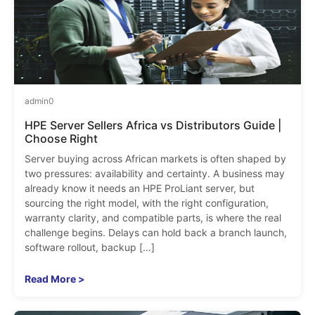
admin
0
HPE Server Sellers Africa vs Distributors Guide |
Choose Right
Server buying across African markets is often shaped by
two pressures: availability and certainty. A business may
already know it needs an HPE ProLiant server, but
sourcing the right model, with the right configuration,
warranty clarity, and compatible parts, is where the real
challenge begins. Delays can hold back a branch launch,
software rollout, backup […]
Read More >