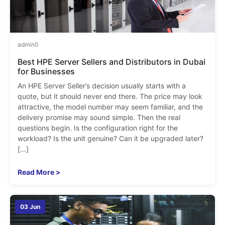
admin
0
Best HPE Server Sellers and Distributors in Dubai
for Businesses
An HPE Server Seller’s decision usually starts with a
quote, but it should never end there. The price may look
attractive, the model number may seem familiar, and the
delivery promise may sound simple. Then the real
questions begin. Is the configuration right for the
workload? Is the unit genuine? Can it be upgraded later?
[…]
Read More >
03 Jun