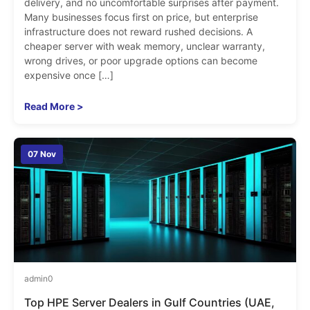
delivery, and no uncomfortable surprises after payment.
Many businesses focus first on price, but enterprise
infrastructure does not reward rushed decisions. A
cheaper server with weak memory, unclear warranty,
wrong drives, or poor upgrade options can become
expensive once […]
Read More >
07 Nov
admin
0
Top HPE Server Dealers in Gulf Countries (UAE,