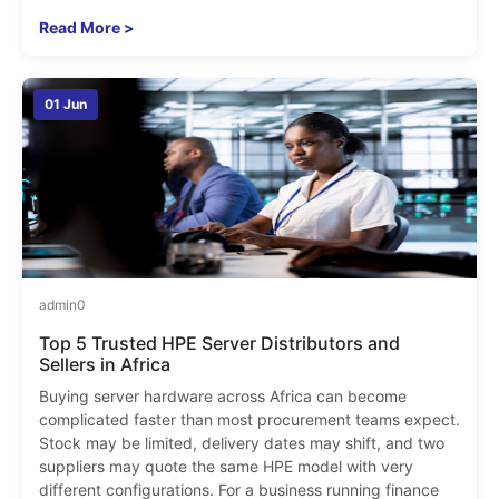
Read More >
01 Jun
admin
0
Top 5 Trusted HPE Server Distributors and
Sellers in Africa
Buying server hardware across Africa can become
complicated faster than most procurement teams expect.
Stock may be limited, delivery dates may shift, and two
suppliers may quote the same HPE model with very
different configurations. For a business running finance