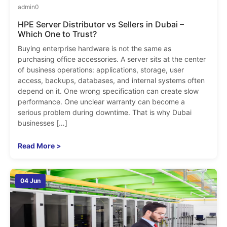
admin
0
HPE Server Distributor vs Sellers in Dubai –
Which One to Trust?
Buying enterprise hardware is not the same as
purchasing office accessories. A server sits at the center
of business operations: applications, storage, user
access, backups, databases, and internal systems often
depend on it. One wrong specification can create slow
performance. One unclear warranty can become a
serious problem during downtime. That is why Dubai
businesses […]
Read More >
04 Jun