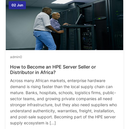
02 Jun
admin
0
How to Become an HPE Server Seller or
Distributor in Africa?
Across many African markets, enterprise hardware
demand is rising faster than the local supply chain can
mature. Banks, hospitals, schools, logistics firms, public-
sector teams, and growing private companies all need
stronger infrastructure, but they also need suppliers who
understand authenticity, warranties, freight, installation,
and post-sale support. Becoming part of the HPE server
supply ecosystem is […]