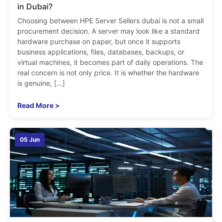
in Dubai?
Choosing between HPE Server Sellers dubai is not a small
procurement decision. A server may look like a standard
hardware purchase on paper, but once it supports
business applications, files, databases, backups, or
virtual machines, it becomes part of daily operations. The
real concern is not only price. It is whether the hardware
is genuine, […]
Read More >
05 Jun