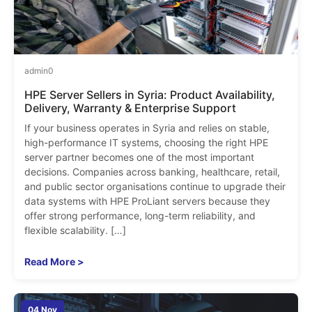
admin
0
HPE Server Sellers in Syria: Product Availability,
Delivery, Warranty & Enterprise Support
If your business operates in Syria and relies on stable,
high-performance IT systems, choosing the right HPE
server partner becomes one of the most important
decisions. Companies across banking, healthcare, retail,
and public sector organisations continue to upgrade their
data systems with HPE ProLiant servers because they
offer strong performance, long-term reliability, and
flexible scalability. […]
Read More >
04 Nov