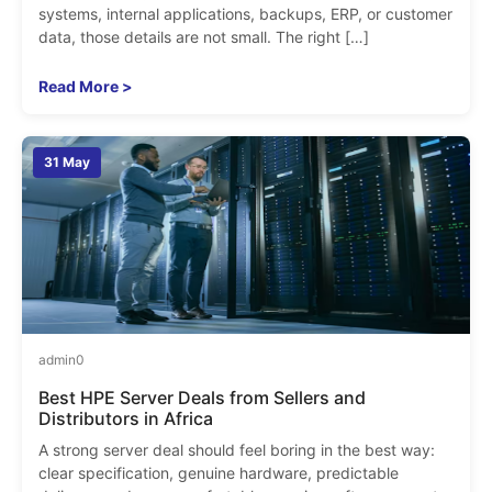
systems, internal applications, backups, ERP, or customer
data, those details are not small. The right […]
Read More >
31 May
admin
0
Best HPE Server Deals from Sellers and
Distributors in Africa
A strong server deal should feel boring in the best way:
clear specification, genuine hardware, predictable