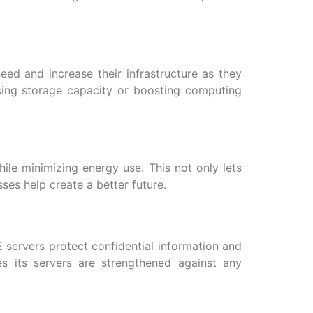
eed and increase their infrastructure as they
asing storage capacity or boosting computing
ile minimizing energy use. This not only lets
es help create a better future.
E servers protect confidential information and
s its servers are strengthened against any