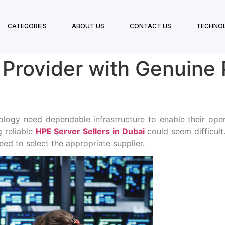
CATEGORIES
ABOUT US
CONTACT US
TECHNO
 Provider with Genuine
ology need dependable infrastructure to enable their oper
g reliable
HPE Server Sellers in Dubai
could seem difficult
eed to select the appropriate supplier.