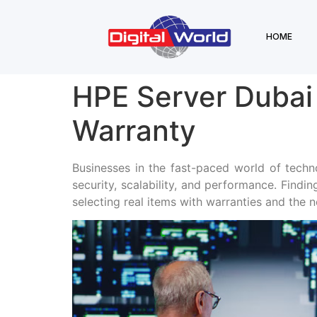
HOME
HPE Server Dubai
Warranty
Businesses in the fast-paced world of techn
security, scalability, and performance. Findin
selecting real items with warranties and the n