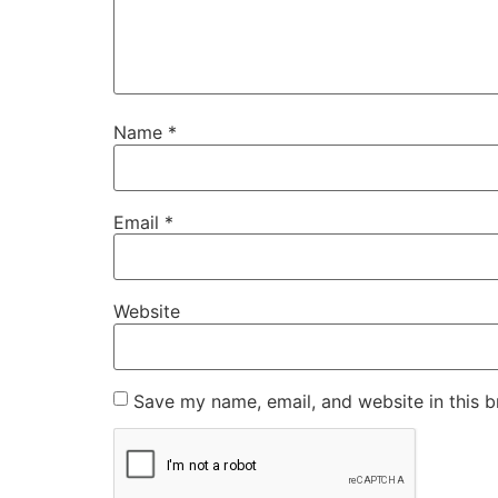
Name
*
Email
*
Website
Save my name, email, and website in this b