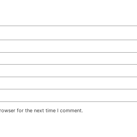
rowser for the next time I comment.