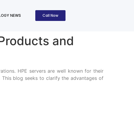
Call Now
LOGY NEWS
 Products and
ations. HPE servers are well known for their
. This blog seeks to clarify the advantages of