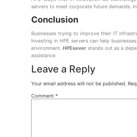
servers to meet corporate future demands. Inv
Conclusion
Businesses trying to improve their IT infras
Investing in HPE servers can help businesses
environment.
HPEsever
stands out as a depen
assistance.
Leave a Reply
Your email address will not be published.
Req
Comment
*