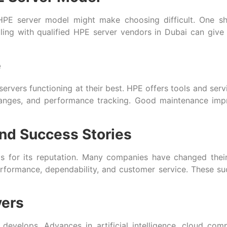
e HPE server model might make choosing difficult. One sh
ng with qualified HPE server vendors in Dubai can give 
e
servers functioning at their best. HPE offers tools and serv
 changes, and performance tracking. Good maintenance im
nd Success Stories
is for its reputation. Many companies have changed thei
formance, dependability, and customer service. These su
vers
 develops. Advances in artificial intelligence, cloud c