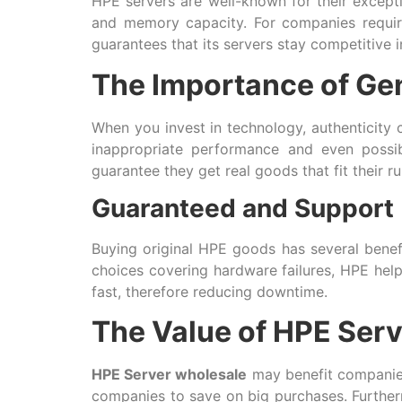
HPE servers are well-known for their except
and memory capacity. For companies requiri
guarantees that its servers stay competitive 
The Importance of Ge
When you invest in technology, authenticity 
inappropriate performance and even possi
guarantee they get real goods that fit their r
Guaranteed and Support
Buying original HPE goods has several bene
choices covering hardware failures, HPE hel
fast, therefore reducing downtime.
The Value of HPE Serv
HPE Server wholesale
may benefit companies 
companies to save on big purchases. Furtherm