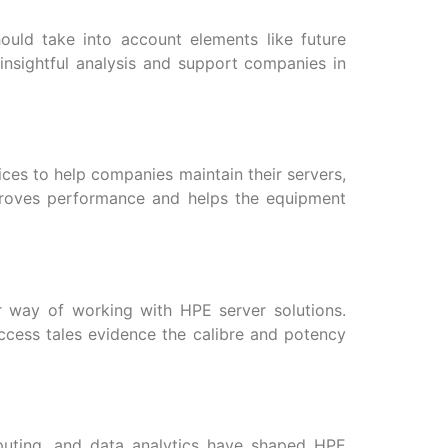
ould take into account elements like future
insightful analysis and support companies in
ices to help companies maintain their servers,
proves performance and helps the equipment
r way of working with HPE server solutions.
ccess tales evidence the calibre and potency
omputing, and data analytics have shaped HPE