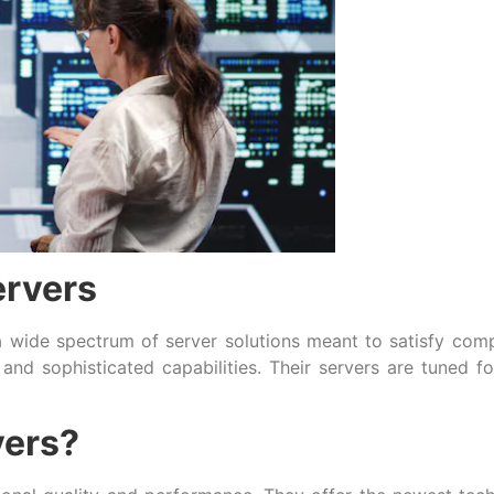
ervers
 wide spectrum of server solutions meant to satisfy com
and sophisticated capabilities. Their servers are tuned f
ers?