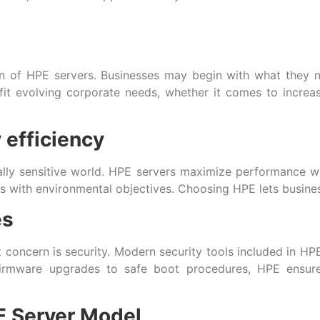
gn of HPE servers. Businesses may begin with what they n
o fit evolving corporate needs, whether it comes to incre
 efficiency
ically sensitive world. HPE servers maximize performance wh
s with environmental objectives. Choosing HPE lets business
es
t concern is security. Modern security tools included in HP
firmware upgrades to safe boot procedures, HPE ensure
E Server Model