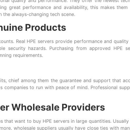
ional quality and performance. They offer the newest tech
ng great performance and availability, this makes them p
in the always-changing tech scene.
nuine Products
counts. Real HPE servers provide performance and quality 
ble security hazards. Purchasing from approved HPE s
unning requirements.
fits, chief among them the guarantee and support that 
ps companies to run with peace of mind. Professional supp
er Wholesale Providers
that want to buy HPE servers in large quantities. Usually 
ore, wholesale suppliers usually have close ties with manuf