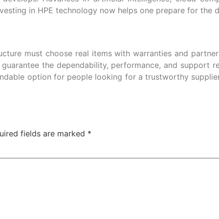
esting in HPE technology now helps one prepare for the diff
tructure must choose real items with warranties and partner
 guarantee the dependability, performance, and support re
dable option for people looking for a trustworthy supplie
uired fields are marked
*