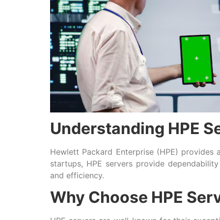
Understanding HPE S
Hewlett Packard Enterprise (HPE) provides a
startups, HPE servers provide dependability 
and efficiency.
Why Choose HPE Serv