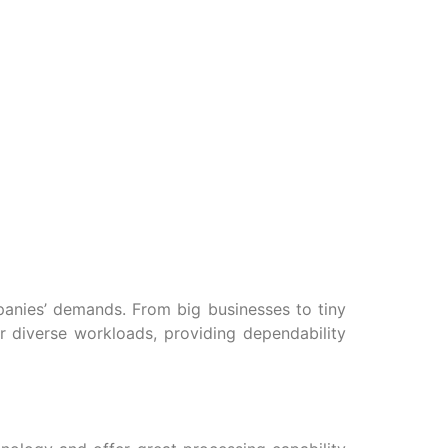
panies’ demands. From big businesses to tiny
or diverse workloads, providing dependability