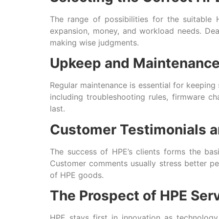
The range of possibilities for the suitabl
expansion, money, and workload needs. Deali
making wise judgments.
Upkeep and Maintenanc
Regular maintenance is essential for keeping 
including troubleshooting rules, firmware
last.
Customer Testimonials a
The success of HPE’s clients forms the bas
Customer comments usually stress better per
of HPE goods.
The Prospect of HPE Ser
HPE stays first in innovation as technology