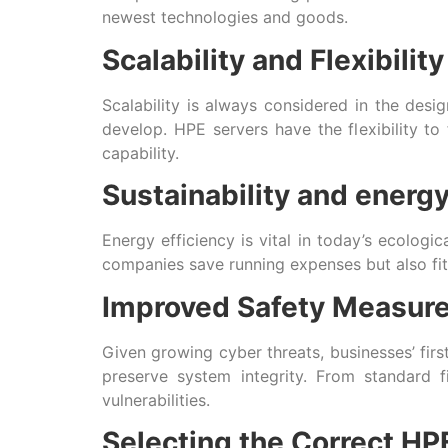
newest technologies and goods.
Scalability and Flexibility
Scalability is always considered in the desi
develop. HPE servers have the flexibility t
capability.
Sustainability and energy
Energy efficiency is vital in today’s ecolog
companies save running expenses but also fit
Improved Safety Measur
Given growing cyber threats, businesses’ firs
preserve system integrity. From standard 
vulnerabilities.
Selecting the Correct HP