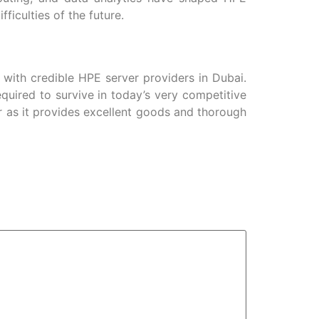
iculties of the future.
 with credible HPE server providers in Dubai.
quired to survive in today’s very competitive
r as it provides excellent goods and thorough