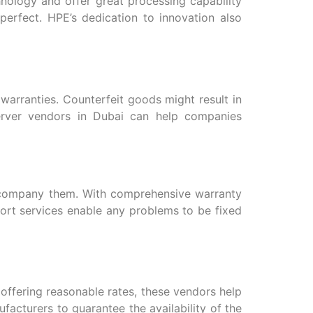
nology and offer great processing capability
erfect. HPE’s dedication to innovation also
warranties. Counterfeit goods might result in
erver vendors in Dubai can help companies
accompany them. With comprehensive warranty
ort services enable any problems to be fixed
offering reasonable rates, these vendors help
acturers to guarantee the availability of the