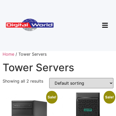
Home
/ Tower Servers
Tower Servers
Showing all 2 results
Sale!
Sale!