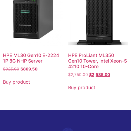
HPE ML30 Gen10 E-2224
HPE ProLiant ML350
1P 8G NHP Server
Gen10 Tower, Intel Xeon-S
4210 10-Core
$
925.00
$
869.50
$
2,750.00
$
2,585.00
Buy product
Buy product