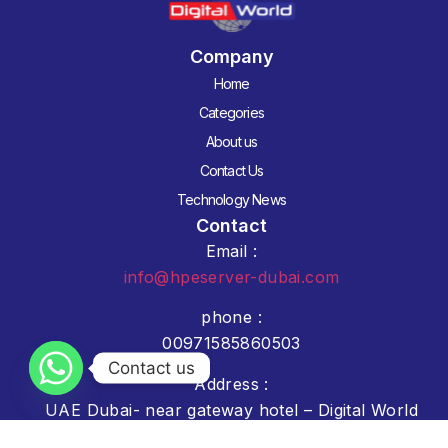
Company
Home
Categories
About us
Contact Us
Technology News
Contact
Email :
info@hpeserver-dubai.com
phone :
00971585860503
Contact us
Address :
UAE Dubai- near gateway hotel – Digital World
Showroom